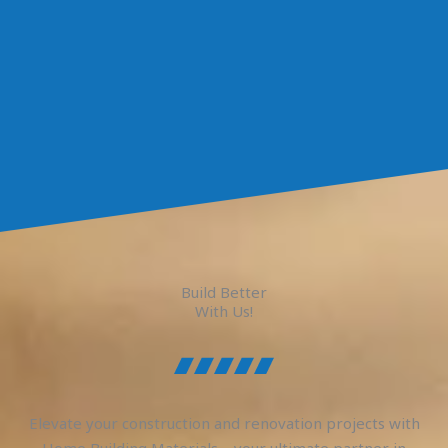
Build Better
With Us!
Elevate your construction and renovation projects with
Home Building Materials – your ultimate partner in