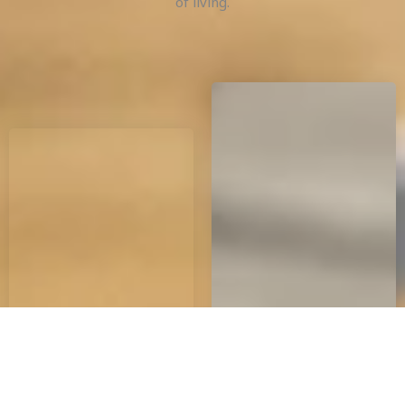
of living.