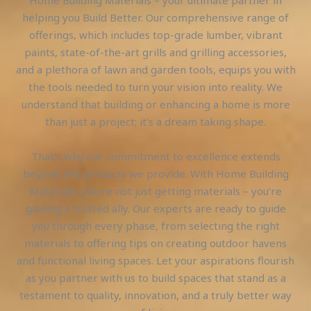
helping you Build Better. Our comprehensive range of
offerings, which includes top-grade lumber, vibrant
paints, state-of-the-art grills and grilling accessories,
and a plethora of lawn and garden tools, equips you with
the tools needed to turn your vision into reality. We
understand that building or enhancing a home is more
than just a project; it’s a dream taking shape.
That’s why our commitment to excellence extends
beyond the products we provide. With Home Building
Materials, you’re not just getting materials – you’re
gaining a trusted ally. Our experts are ready to guide
you through every phase, from selecting the right
materials to offering tips on creating outdoor havens
and functional living spaces. Let your aspirations flourish
as you partner with us to build spaces that stand as a
testament to quality, innovation, and a truly better way